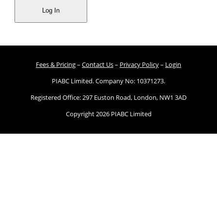
Fees & Pricing
–
Contact Us
–
Privacy Policy
–
Login
PIABC Limited. Company No: 10371273.
Registered Office: 297 Euston Road, London, NW1 3AD
Copyright 2026 PIABC Limited