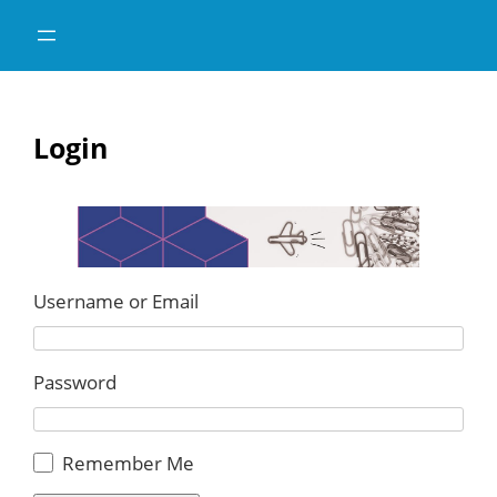
Skip
Skip
to
to
content
content
Login
Username or Email
Password
Remember Me